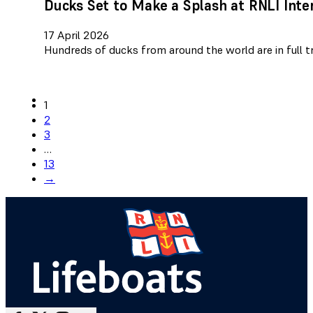
Ducks Set to Make a Splash at RNLI Inte
17 April 2026
Hundreds of ducks from around the world are in full tr
1
2
3
…
13
→