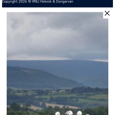
Copyright 2026 © RNLI Helvick & Dungarvan