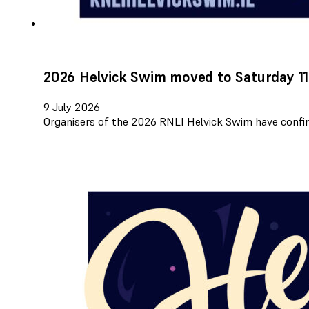
2026 Helvick Swim moved to Saturday 11
9 July 2026
Organisers of the 2026 RNLI Helvick Swim have confir