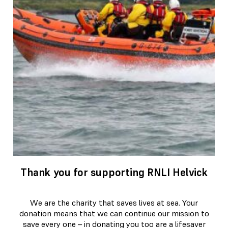
Thank you for supporting RNLI Helvick
We are the charity that saves lives at sea. Your
donation means that we can continue our mission to
save every one – in donating you too are a lifesaver