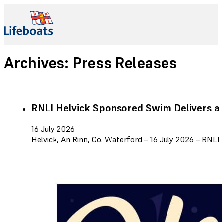
Archives:
Press Releases
RNLI Helvick Sponsored Swim Delivers a
16 July 2026
Helvick, An Rinn, Co. Waterford – 16 July 2026 – RNL