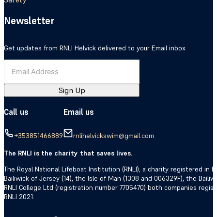
Newsletter
Get updates from RNLI Helvick delivered to your Email inbox
Sign Up
Call us
Email us
+353851466889
rnlihelvickswim@gmail.com
The RNLI is the charity that saves lives.
The Royal National Lifeboat Institution (RNLI), a charity registered i
Bailiwick of Jersey (14), the Isle of Man (1308 and 006329F), the Bail
RNLI College Ltd (registration number 7705470) both companies regis
RNLI 2021.