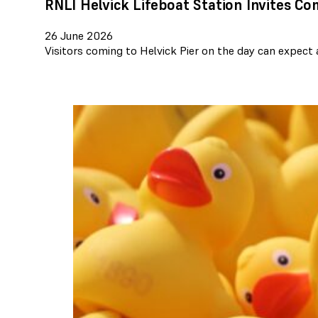
RNLI Helvick Lifeboat Station Invites C
26 June 2026
Visitors coming to Helvick Pier on the day can expect 