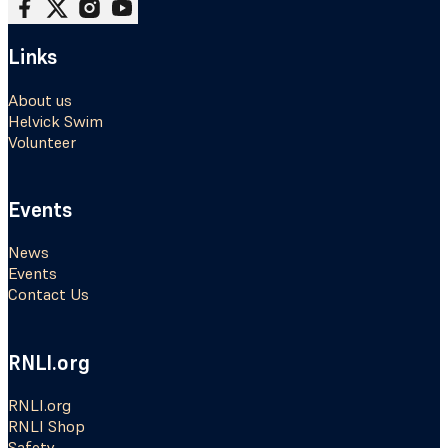
Follow me on Facebook
Follow me on X
Follow me on Instagram
Follow me on Youtube
Links
About us
Helvick Swim
Volunteer
Events
News
Events
Contact Us
RNLI.org
RNLI.org
RNLI Shop
Safety