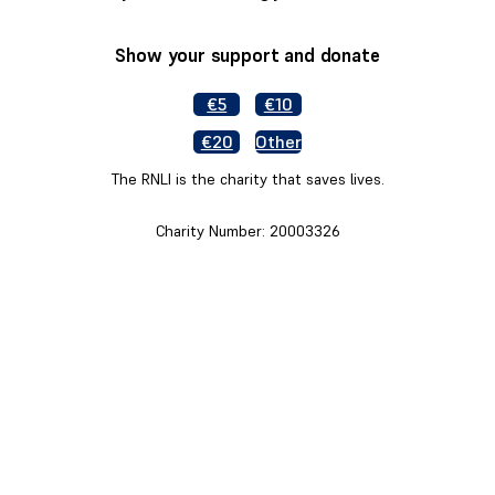
Show your support and donate
€5
€10
€20
Other
The RNLI is the charity that saves lives.
Charity Number: 20003326