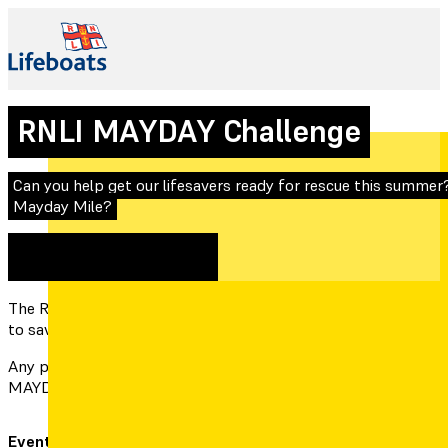
RNLI MAYDAY Challenge
Can you help get our lifesavers ready for rescue this summer?
Mayday Mile?
1st May 2022
Expired
The RNLI is urging the public to take part in the Mayday Mile, t
to save others.
Any person or group can participate by doing their own “MAYD
MAYDAY Mile for the RNLI Helvick team on the RNLI MAYDAY 
Event date:
1st May 2022
Location: