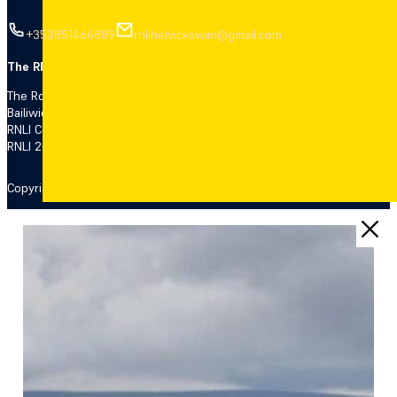
+353851466889
rnlihelvickswim@gmail.com
The RNLI is the charity that saves lives.
The Royal National Lifeboat Institution (RNLI), a charity registered i
Bailiwick of Jersey (14), the Isle of Man (1308 and 006329F), the Bail
RNLI College Ltd (registration number 7705470) both companies regis
RNLI 2021.
Copyright 2026 © RNLI Helvick & Dungarvan