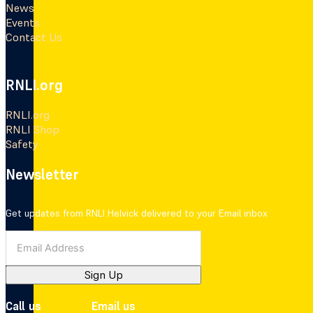
News
Events
Contact Us
RNLI.org
RNLI.org
RNLI Shop
Safety
Newsletter
Get updates from RNLI Helvick delivered to your Email inbox
Sign Up
Call us
Email us