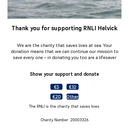
Thank you for supporting RNLI Helvick
We are the charity that saves lives at sea. Your
donation means that we can continue our mission to
save every one – in donating you too are a lifesaver
Show your support and donate
€5
€10
€20
Other
The RNLI is the charity that saves lives.
Charity Number: 20003326