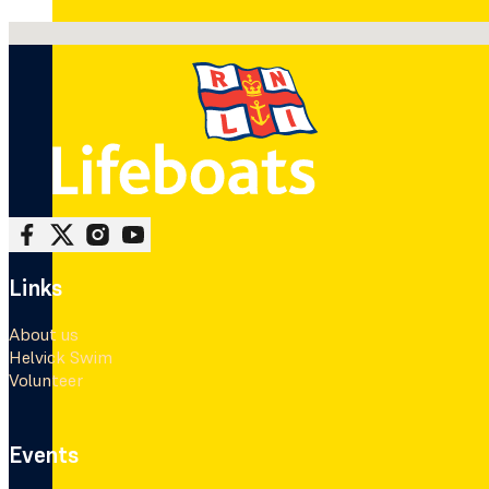
No locations found
Follow me on Facebook
Follow me on X
Follow me on Instagram
Follow me on Youtube
Links
About us
Helvick Swim
Volunteer
Events