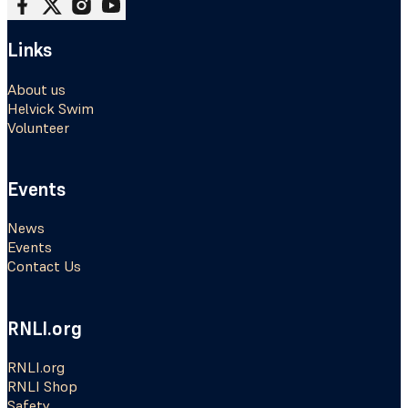
Follow me on Facebook
Follow me on X
Follow me on Instagram
Follow me on Youtube
Links
About us
Helvick Swim
Volunteer
Events
News
Events
Contact Us
RNLI.org
RNLI.org
RNLI Shop
Safety