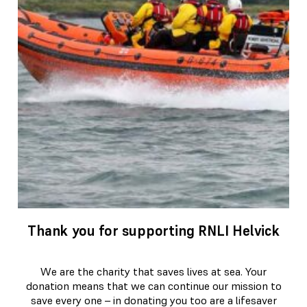
Thank you for supporting RNLI Helvick
We are the charity that saves lives at sea. Your
donation means that we can continue our mission to
save every one – in donating you too are a lifesaver