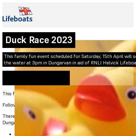
Duck Race 2023
This family fun event scheduled for Saturday, 15th April will
the water at 3pm in Dungarvan in aid of RNLI Helvick Lifeboa
15th April 2023
Expired
This family fun event scheduled for Saturday, 15th April will
Following last year’s Duck Race event, this year’s event wil
There will be prizes for the winning ducks. Each duck costs €3
Dungarvan Town Center at the festival.
Kelly’s Pharmacy (Abbeyside)