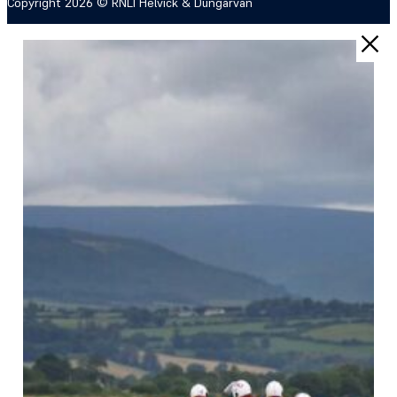
Copyright 2026 © RNLI Helvick & Dungarvan