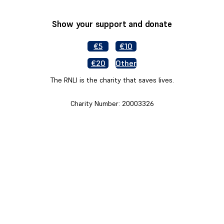
Show your support and donate
€5
€10
€20
Other
The RNLI is the charity that saves lives.
Charity Number: 20003326