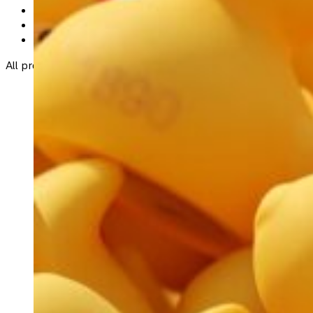
Spar (An Rinn)
Dolores Walsh (
087-1740141)
most other RNLI Helvick Fundraiser Committee membe
All proceeds from the event will go directly to supporting crit