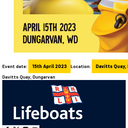
Event date:
15th April 2023
Location:
Davitts Quay,
Davitts Quay, Dungarvan