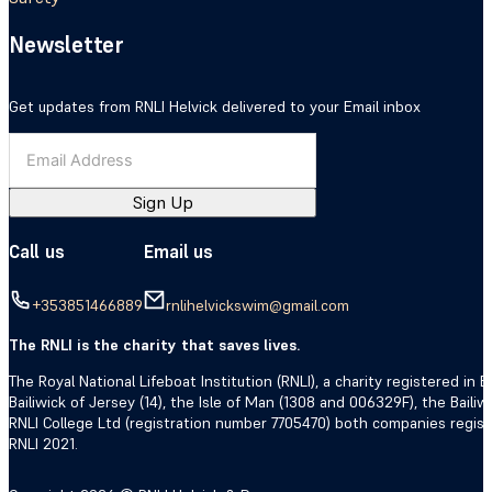
Newsletter
Get updates from RNLI Helvick delivered to your Email inbox
Sign Up
Call us
Email us
+353851466889
rnlihelvickswim@gmail.com
The RNLI is the charity that saves lives.
The Royal National Lifeboat Institution (RNLI), a charity registered i
Bailiwick of Jersey (14), the Isle of Man (1308 and 006329F), the Bail
RNLI College Ltd (registration number 7705470) both companies regis
RNLI 2021.