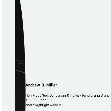
Andrew B. Miller
Hon Press Sec, Dungarvan & Helvick Fundraising Branc
+353 85 1466889
andrew@brightwood.ie