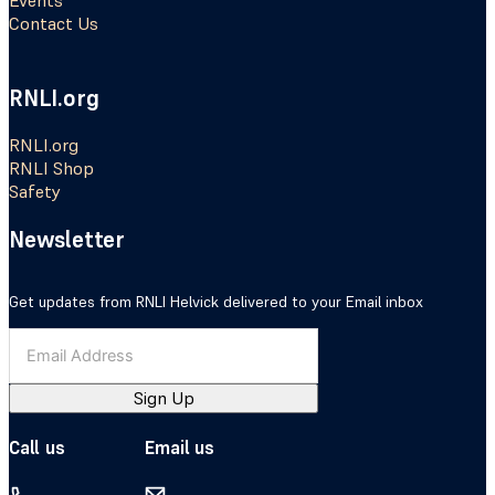
Events
Contact Us
RNLI.org
RNLI.org
RNLI Shop
Safety
Newsletter
Get updates from RNLI Helvick delivered to your Email inbox
Sign Up
Call us
Email us