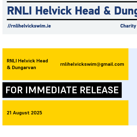
RNLI Helvick Head
rnlihelvickswim@gmail.com
& Dungarvan
FOR IMMEDIATE RELEASE
21 August 2025