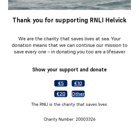
Thank you for supporting RNLI Helvick
We are the charity that saves lives at sea. Your
donation means that we can continue our mission to
save every one – in donating you too are a lifesaver
Show your support and donate
€5
€10
€20
Other
The RNLI is the charity that saves lives.
Charity Number: 20003326