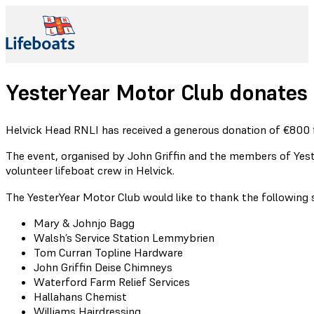
YesterYear Motor Club donates
Helvick Head RNLI has received a generous donation of €800 
The event, organised by John Griffin and the members of Yeste
volunteer lifeboat crew in Helvick.
The YesterYear Motor Club would like to thank the following 
Mary & Johnjo Bagg
Walsh’s Service Station Lemmybrien
Tom Curran Topline Hardware
John Griffin Deise Chimneys
Waterford Farm Relief Services
Hallahans Chemist
Williams Hairdressing