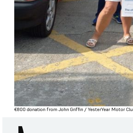
€800 donation from John Griffin / YesterYear Motor Clu