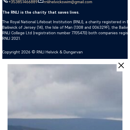
+353851466889
rnlihelvickswim@gmail.com
The RNLI is the charity that saves lives.
The Royal National Lifeboat Institution (RNLI), a charity registered i
Bailiwick of Jersey (14), the Isle of Man (1308 and 006329F), the Bail
RNLI College Ltd (registration number 7705470) both companies regis
RNLI 2021.
Copyright 2026 © RNLI Helvick & Dungarvan