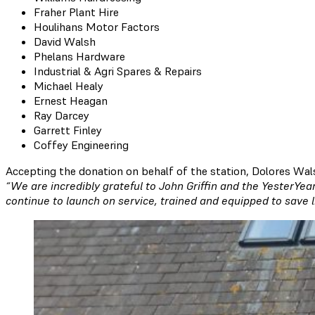
Fraher Plant Hire
Houlihans Motor Factors
David Walsh
Phelans Hardware
Industrial & Agri Spares & Repairs
Michael Healy
Ernest Heagan
Ray Darcey
Garrett Finley
Coffey Engineering
Accepting the donation on behalf of the station, Dolores Wa
“We are incredibly grateful to John Griffin and the YesterYea
continue to launch on service, trained and equipped to save l