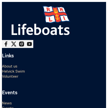
Follow me on Facebook
Follow me on X
Follow me on Instagram
Follow me on Youtube
Links
About us
Helvick Swim
Volunteer
Events
News