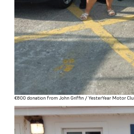
€800 donation from John Griffin / YesterYear Motor Clu