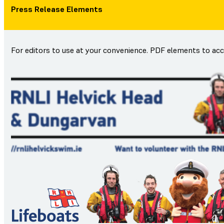
Press Release Elements
For editors to use at your convenience. PDF elements to ac