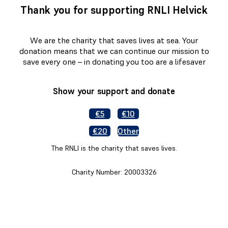
Thank you for supporting RNLI Helvick
We are the charity that saves lives at sea. Your
donation means that we can continue our mission to
save every one – in donating you too are a lifesaver
Show your support and donate
€5
€10
€20
Other
The RNLI is the charity that saves lives.
Charity Number: 20003326