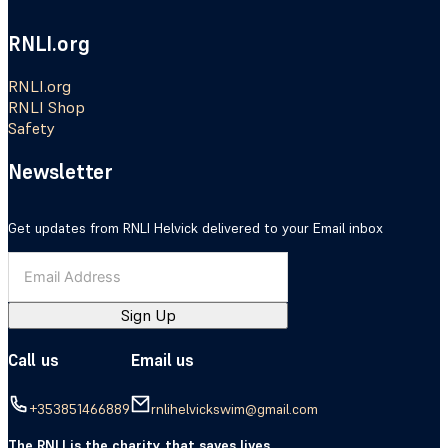
RNLI.org
RNLI.org
RNLI Shop
Safety
Newsletter
Get updates from RNLI Helvick delivered to your Email inbox
Sign Up
Call us
Email us
+353851466889
rnlihelvickswim@gmail.com
The RNLI is the charity that saves lives.