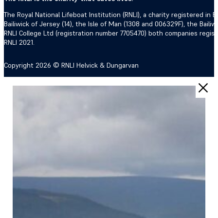
The Royal National Lifeboat Institution (RNLI), a charity registered i
Bailiwick of Jersey (14), the Isle of Man (1308 and 006329F), the Bail
RNLI College Ltd (registration number 7705470) both companies regis
RNLI 2021.
Copyright 2026 © RNLI Helvick & Dungarvan