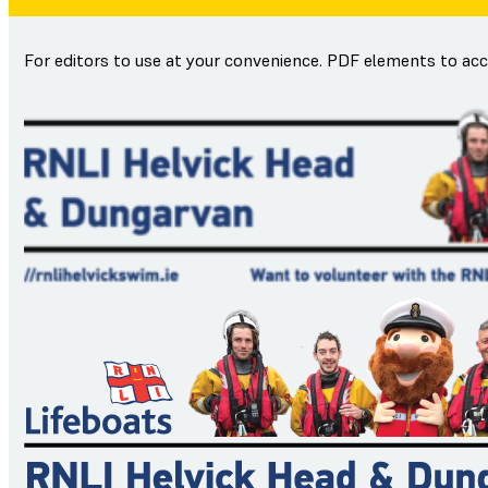
For editors to use at your convenience. PDF elements to ac