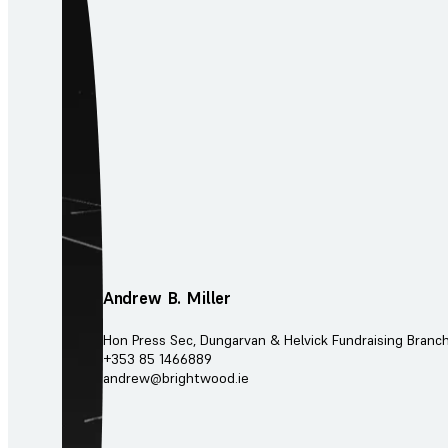
Andrew B. Miller
Hon Press Sec, Dungarvan & Helvick Fundraising Branc
+353 85 1466889
andrew@brightwood.ie