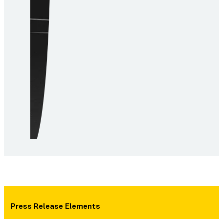
Press Release Elements