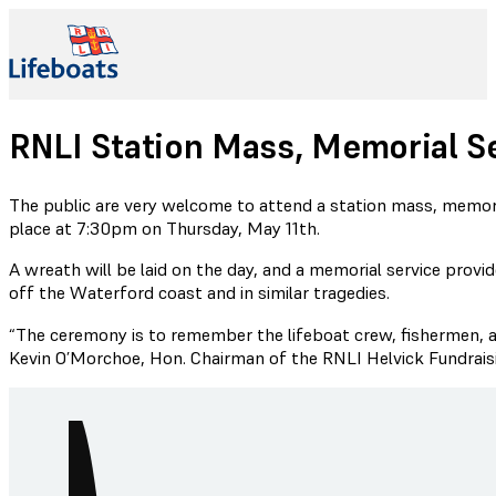
RNLI Station Mass, Memorial S
The public are very welcome to attend a station mass, memori
place at 7:30pm on Thursday, May 11th.
A wreath will be laid on the day, and a memorial service provi
off the Waterford coast and in similar tragedies.
“The ceremony is to remember the lifeboat crew, fishermen, and
Kevin O’Morchoe, Hon. Chairman of the RNLI Helvick Fundrai