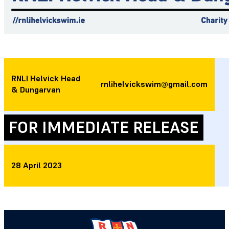
RNLI Helvick Head
rnlihelvickswim@gmail.com
& Dungarvan
FOR IMMEDIATE RELEASE
28 April 2023