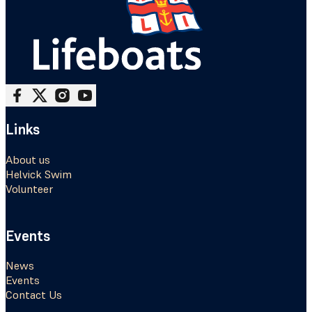
Follow me on Facebook
Follow me on X
Follow me on Instagram
Follow me on Youtube
Links
About us
Helvick Swim
Volunteer
Events
News
Events
Contact Us