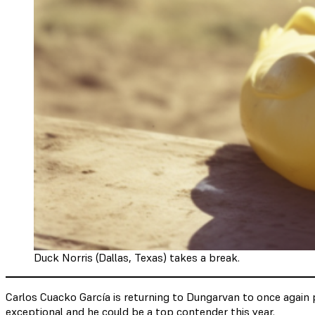
Duck Norris (Dallas, Texas) takes a break.
Carlos Cuacko García is returning to Dungarvan to once again p
exceptional and he could be a top contender this year.