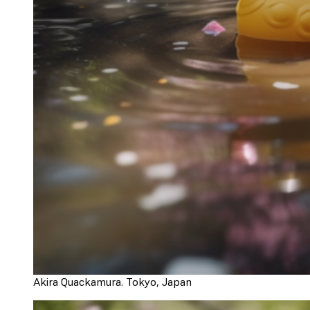
Akira Quackamura. Tokyo, Japan