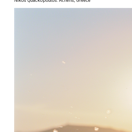
Nikos Quackopoulos. Athens, Greece