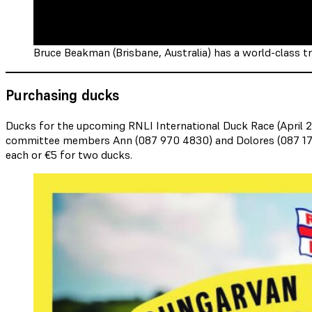
Bruce Beakman (Brisbane, Australia) has a world-class tr
Purchasing ducks
Ducks for the upcoming RNLI International Duck Race (April 2
committee members Ann (087 970 4830) and Dolores (087 174 014
each or €5 for two ducks.