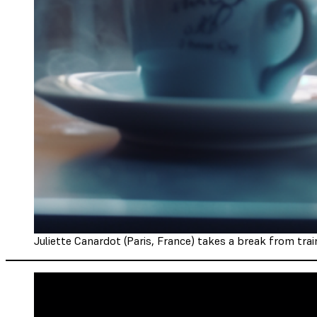
Juliette Canardot (Paris, France) takes a break from train