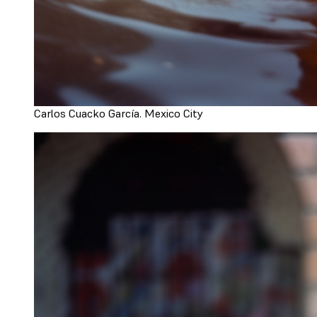
Carlos Cuacko García. Mexico City