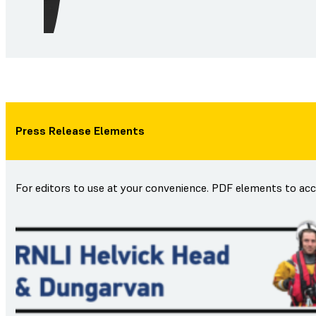
Press Release Elements
For editors to use at your convenience. PDF elements to ac