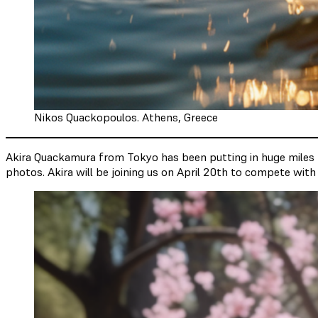
Nikos Quackopoulos. Athens, Greece
Akira Quackamura from Tokyo has been putting in huge miles thi
photos. Akira will be joining us on April 20th to compete with