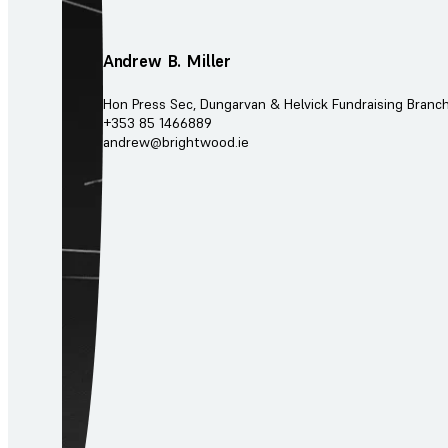
Andrew B. Miller
Hon Press Sec, Dungarvan & Helvick Fundraising Branc
+353 85 1466889
andrew@brightwood.ie