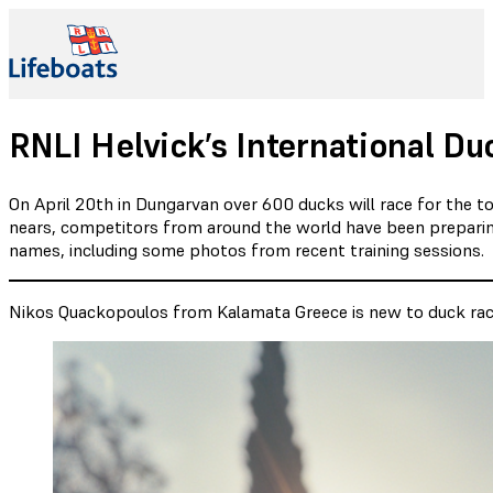
RNLI Helvick’s International 
On April 20th in Dungarvan over 600 ducks will race for the to
nears, competitors from around the world have been preparing
names, including some photos from recent training sessions.
Nikos Quackopoulos from Kalamata Greece is new to duck racin