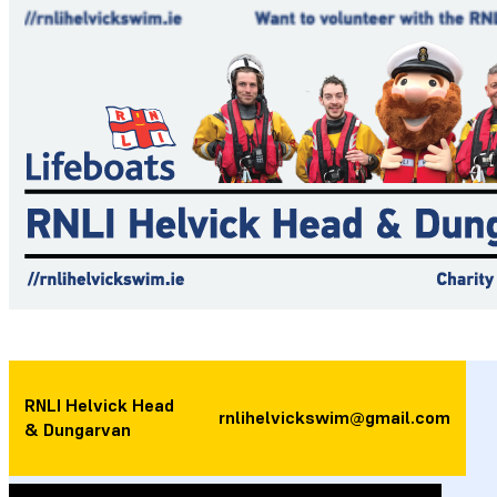
RNLI Helvick Head
rnlihelvickswim@gmail.com
& Dungarvan