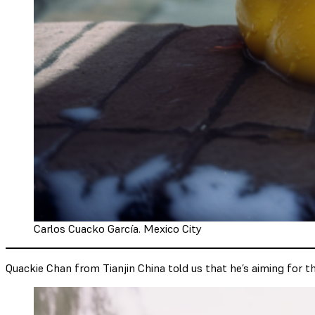
Carlos Cuacko García. Mexico City
Quackie Chan from Tianjin China told us that he’s aiming for th