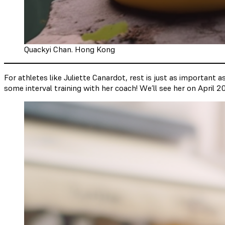
Quackyi Chan. Hong Kong
For athletes like Juliette Canardot, rest is just as important 
some interval training with her coach! We’ll see her on April 