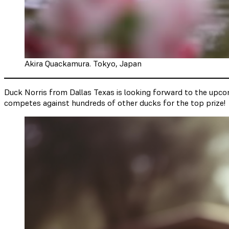
Akira Quackamura. Tokyo, Japan
Duck Norris from Dallas Texas is looking forward to the upcom
competes against hundreds of other ducks for the top prize!