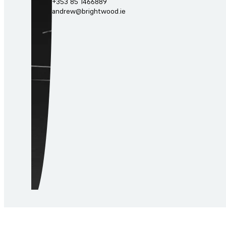
+353 85 1466889
andrew@brightwood.ie