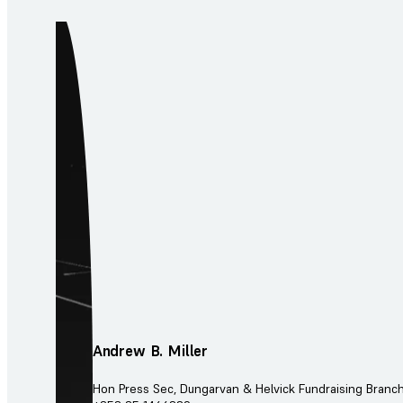
Andrew B. Miller
Hon Press Sec, Dungarvan & Helvick Fundraising Branc