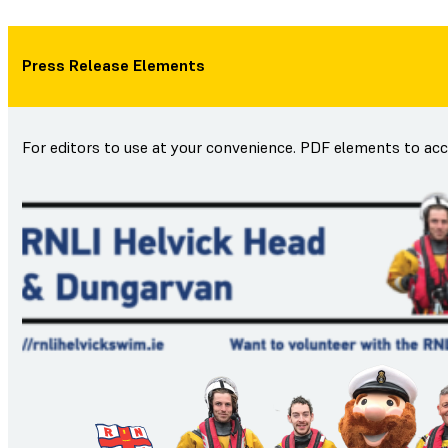
Press Release Elements
For editors to use at your convenience. PDF elements to ac