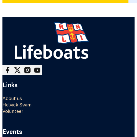
Follow me on Facebook
Follow me on X
Follow me on Instagram
Follow me on Youtube
Links
About us
Helvick Swim
Volunteer
Events