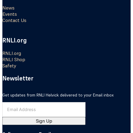
News
Events
Contact Us
RNLI.org
RNLI.org
RNLI Shop
Safety
Newsletter
Get updates from RNLI Helvick delivered to your Email inbox
Sign Up