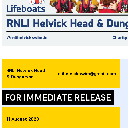
RNLI Helvick Head
rnlihelvickswim@gmail.com
& Dungarvan
FOR IMMEDIATE RELEASE
11 August 2023