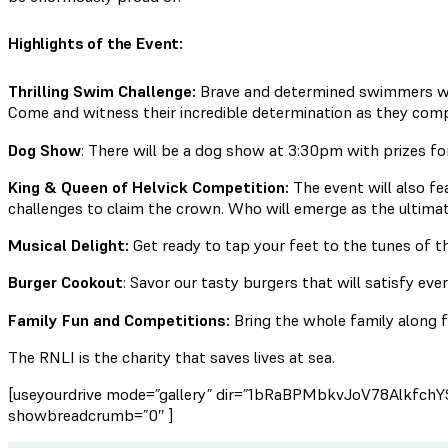
Highlights of the Event:
Thrilling Swim Challenge:
Brave and determined swimmers wil
Come and witness their incredible determination as they comp
Dog Show
: There will be a dog show at 3:30pm with prizes fo
King & Queen of Helvick Competition:
The event will also fe
challenges to claim the crown. Who will emerge as the ultimat
Musical Delight:
Get ready to tap your feet to the tunes of th
Burger Cookout
: Savor our tasty burgers that will satisfy ever
Family Fun and Competitions:
Bring the whole family along f
The RNLI is the charity that saves lives at sea.
[useyourdrive mode=”gallery” dir=”1bRaBPMbkvJoV78AlkfchY
showbreadcrumb=”0″ ]