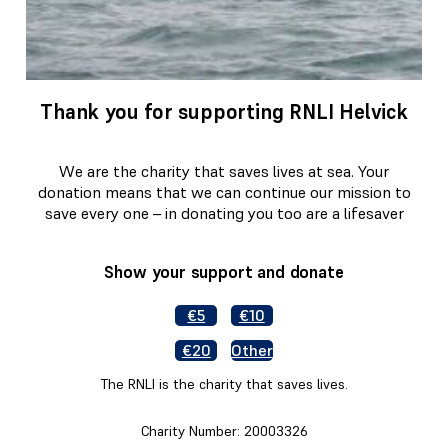
Thank you for supporting RNLI Helvick
We are the charity that saves lives at sea. Your
donation means that we can continue our mission to
save every one – in donating you too are a lifesaver
Show your support and donate
€5
€10
€20
Other
The RNLI is the charity that saves lives.
Charity Number: 20003326