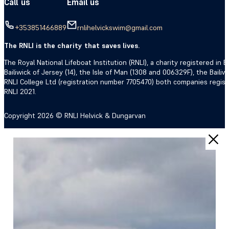
Call us
Email us
+353851466889
rnlihelvickswim@gmail.com
The RNLI is the charity that saves lives.
The Royal National Lifeboat Institution (RNLI), a charity registered i
Bailiwick of Jersey (14), the Isle of Man (1308 and 006329F), the Bail
RNLI College Ltd (registration number 7705470) both companies regis
RNLI 2021.
Copyright 2026 © RNLI Helvick & Dungarvan