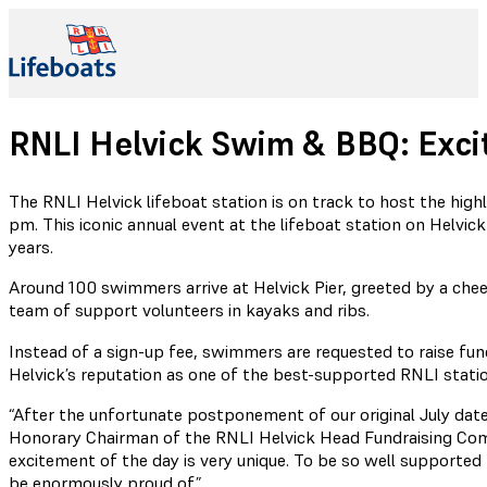
RNLI Helvick Swim & BBQ: Exci
The RNLI Helvick lifeboat station is on track to host the hig
pm. This iconic annual event at the lifeboat station on Helvic
years.
Around 100 swimmers arrive at Helvick Pier, greeted by a che
team of support volunteers in kayaks and ribs.
Instead of a sign-up fee, swimmers are requested to raise f
Helvick’s reputation as one of the best-supported RNLI stati
“After the unfortunate postponement of our original July date
Honorary Chairman of the RNLI Helvick Head Fundraising Co
excitement of the day is very unique. To be so well supported 
be enormously proud of.”