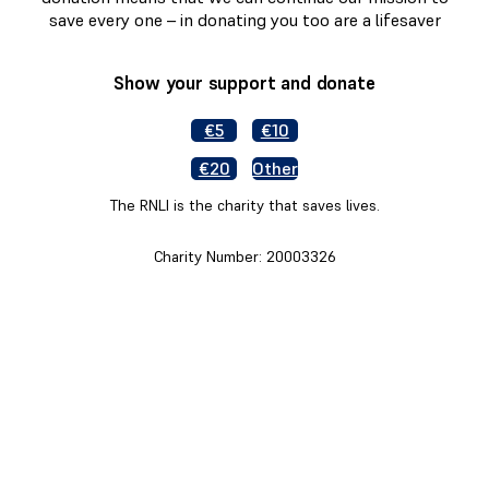
save every one – in donating you too are a lifesaver
Show your support and donate
€5
€10
€20
Other
The RNLI is the charity that saves lives.
Charity Number: 20003326