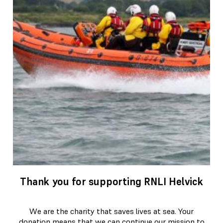
Thank you for supporting RNLI Helvick
We are the charity that saves lives at sea. Your
donation means that we can continue our mission to