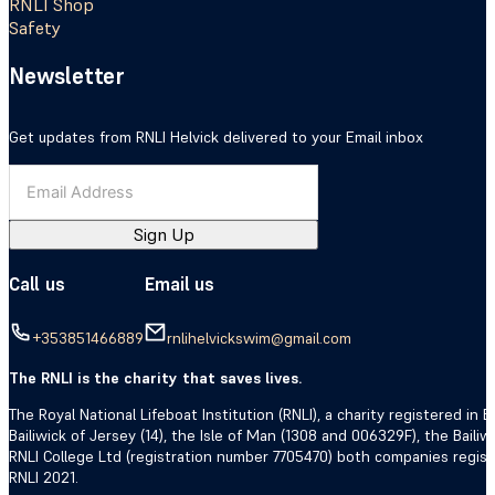
RNLI Shop
Safety
Newsletter
Get updates from RNLI Helvick delivered to your Email inbox
Sign Up
Call us
Email us
+353851466889
rnlihelvickswim@gmail.com
The RNLI is the charity that saves lives.
The Royal National Lifeboat Institution (RNLI), a charity registered i
Bailiwick of Jersey (14), the Isle of Man (1308 and 006329F), the Bail
RNLI College Ltd (registration number 7705470) both companies regis
RNLI 2021.