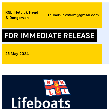
RNLI Helvick Head
rnlihelvickswim@gmail.com
& Dungarvan
FOR IMMEDIATE RELEASE
25 May 2024