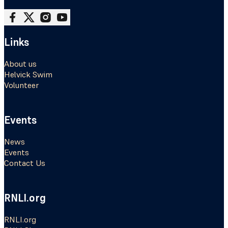
Follow me on Facebook
Follow me on X
Follow me on Instagram
Follow me on Youtube
Links
About us
Helvick Swim
Volunteer
Events
News
Events
Contact Us
RNLI.org
RNLI.org