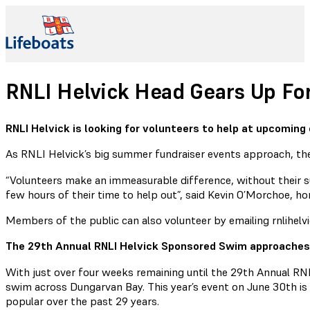
RNLI Helvick Head Gears Up F
RNLI Helvick is looking for volunteers to help at upcomin
As RNLI Helvick’s big summer fundraiser events approach, the 
“Volunteers make an immeasurable difference, without their s
few hours of their time to help out”, said Kevin O’Morchoe, 
Members of the public can also volunteer by emailing rnlihelv
The 29th Annual RNLI Helvick Sponsored Swim approaches
With just over four weeks remaining until the 29th Annual RN
swim across Dungarvan Bay. This year’s event on June 30th is 
popular over the past 29 years.