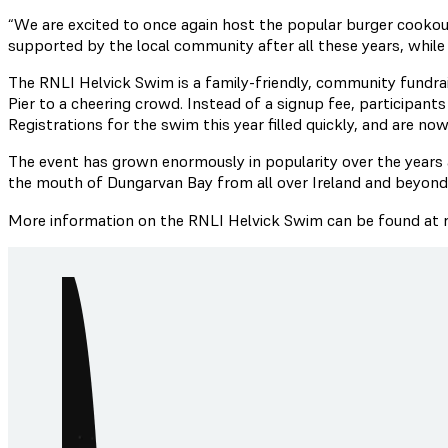
“We are excited to once again host the popular burger cookout
supported by the local community after all these years, while 
The RNLI Helvick Swim is a family-friendly, community fundr
Pier to a cheering crowd. Instead of a signup fee, participan
Registrations for the swim this year filled quickly, and are now
The event has grown enormously in popularity over the years
the mouth of Dungarvan Bay from all over Ireland and beyond
More information on the RNLI Helvick Swim can be found at rn