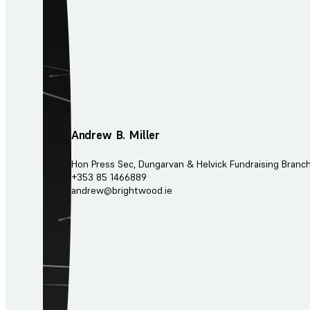
Andrew B. Miller
Hon Press Sec, Dungarvan & Helvick Fundraising Branc
+353 85 1466889
andrew@brightwood.ie