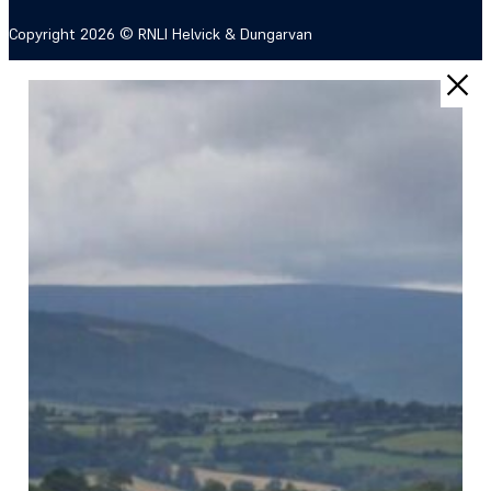
Copyright 2026 © RNLI Helvick & Dungarvan