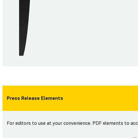
Press Release Elements
For editors to use at your convenience. PDF elements to ac