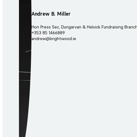
Andrew B. Miller
Hon Press Sec, Dungarvan & Helvick Fundraising Branc
+353 85 1466889
andrew@brightwood.ie