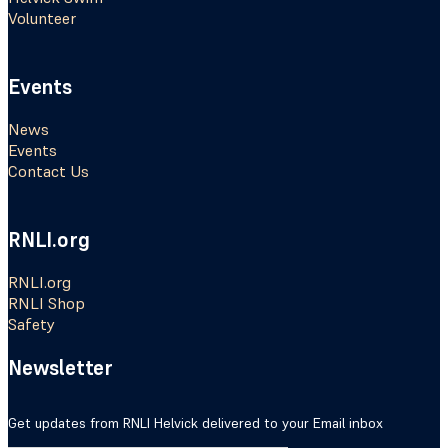
Volunteer
Events
News
Events
Contact Us
RNLI.org
RNLI.org
RNLI Shop
Safety
Newsletter
Get updates from RNLI Helvick delivered to your Email inbox