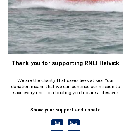
Thank you for supporting RNLI Helvick
We are the charity that saves lives at sea. Your
donation means that we can continue our mission to
save every one – in donating you too are a lifesaver
Show your support and donate
€5
€10