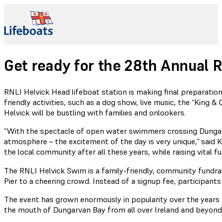
Get ready for the 28th Annual
RNLI Helvick Head lifeboat station is making final preparatio
friendly activities, such as a dog show, live music, the “King
Helvick will be bustling with families and onlookers.
“With the spectacle of open water swimmers crossing Dungarvan
atmosphere – the excitement of the day is very unique,” sai
the local community after all these years, while raising vital
The RNLI Helvick Swim is a family-friendly, community fundr
Pier to a cheering crowd. Instead of a signup fee, participan
The event has grown enormously in popularity over the years
the mouth of Dungarvan Bay from all over Ireland and beyond