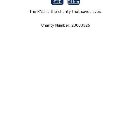
€20
Other
The RNLI is the charity that saves lives.
Charity Number: 20003326