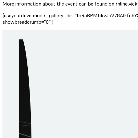
More information about the event can be found on rnlihelvick
[useyourdrive mode=”gallery” dir=”1bRaBPMbkvJoV78AlkfchY
showbreadcrumb=”0″ ]