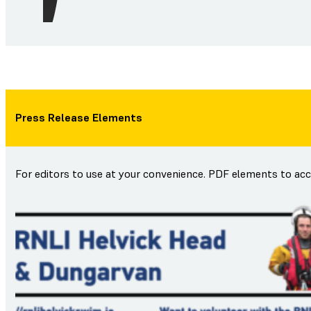
Press Release Elements
For editors to use at your convenience. PDF elements to ac