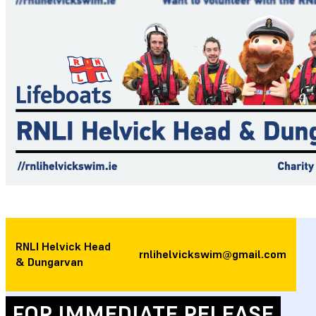
RNLI Helvick Head
rnlihelvickswim@gmail.com
& Dungarvan
FOR IMMEDIATE RELEASE