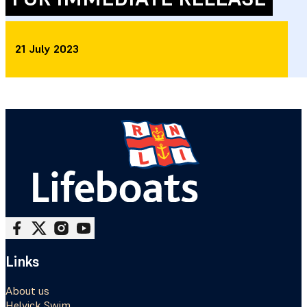
21 July 2023
Follow me on Facebook
Follow me on X
Follow me on Instagram
Follow me on Youtube
Links
About us
Helvick Swim