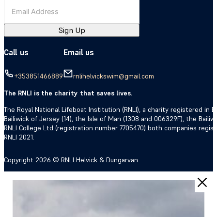
Sign Up
Call us
Email us
+353851466889
rnlihelvickswim@gmail.com
The RNLI is the charity that saves lives.
The Royal National Lifeboat Institution (RNLI), a charity registered i
Bailiwick of Jersey (14), the Isle of Man (1308 and 006329F), the Bail
RNLI College Ltd (registration number 7705470) both companies regis
RNLI 2021.
Copyright 2026 © RNLI Helvick & Dungarvan