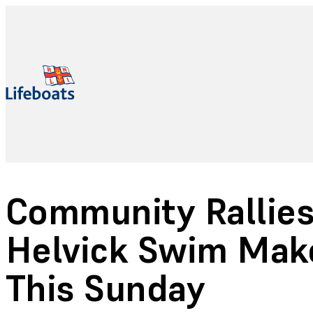
Community Rallies
Helvick Swim Make
This Sunday