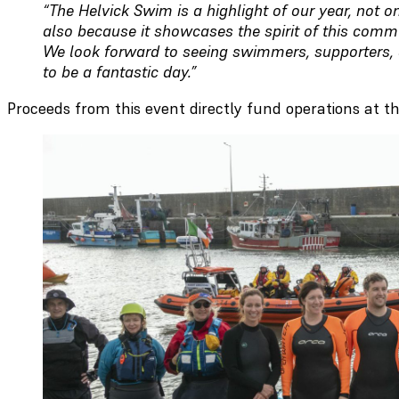
“The Helvick Swim is a highlight of our year, not on
also because it showcases the spirit of this comm
We look forward to seeing swimmers, supporters, 
to be a fantastic day.”
Proceeds from this event directly fund operations at th