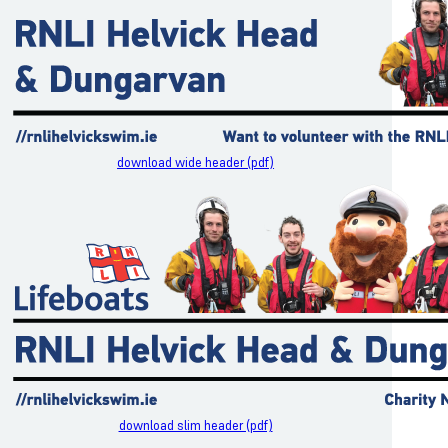
download wide header (pdf)
download slim header (pdf)