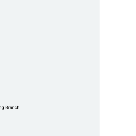
ing Branch