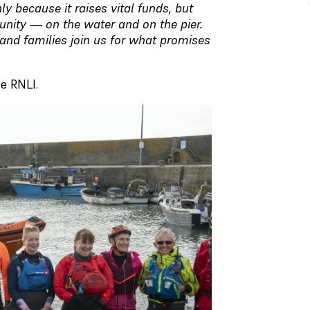
ly because it raises vital funds, but
unity — on the water and on the pier.
and families join us for what promises
e RNLI.