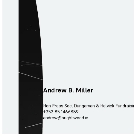
Andrew B. Miller
Hon Press Sec, Dungarvan & Helvick Fundrais
+353 85 1466889
andrew@brightwood.ie