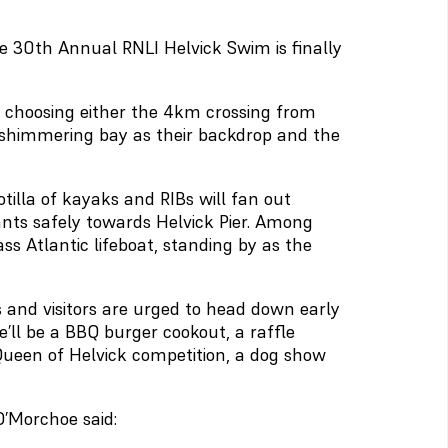
he 30th Annual RNLI Helvick Swim is finally
 choosing either the 4km crossing from
e shimmering bay as their backdrop and the
otilla of kayaks and RIBs will fan out
pants safely towards Helvick Pier. Among
ass Atlantic lifeboat, standing by as the
als and visitors are urged to head down early
’ll be a BBQ burger cookout, a raffle
 Queen of Helvick competition, a dog show
’Morchoe said: