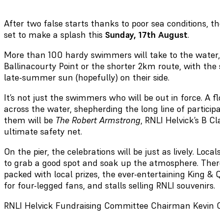
After two false starts thanks to poor sea conditions, t
set to make a splash this
Sunday, 17th August
.
More than 100 hardy swimmers will take to the water,
Ballinacourty Point or the shorter 2km route, with th
late-summer sun (hopefully) on their side.
It’s not just the swimmers who will be out in force. A fl
across the water, shepherding the long line of partici
them will be
The Robert Armstrong
, RNLI Helvick’s B Cl
ultimate safety net.
On the pier, the celebrations will be just as lively. Loc
to grab a good spot and soak up the atmosphere. There
packed with local prizes, the ever-entertaining King &
for four-legged fans, and stalls selling RNLI souvenirs.
RNLI Helvick Fundraising Committee Chairman Kevin O