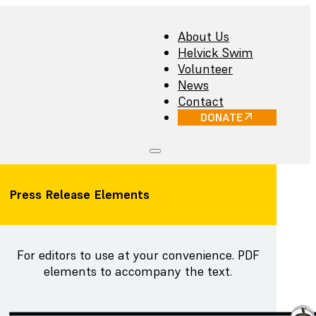
About Us
Helvick Swim
Volunteer
News
Contact
DONATE
Press Release Elements
For editors to use at your convenience. PDF
elements to accompany the text.