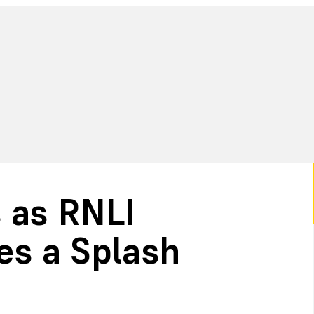
 as RNLI
s a Splash