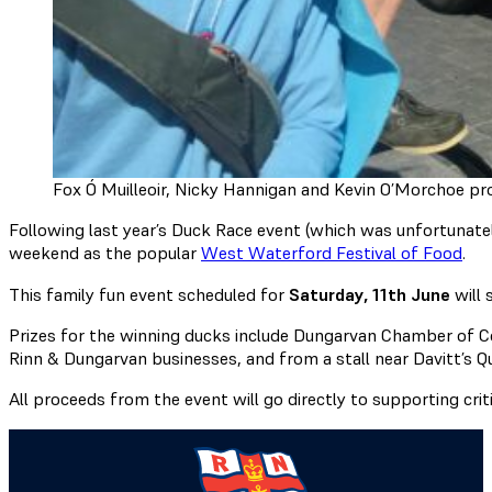
Fox Ó Muilleoir, Nicky Hannigan and Kevin O’Morchoe pr
Following last year’s Duck Race event (which was unfortunatel
weekend as the popular
West Waterford Festival of Food
.
This family fun event scheduled for
Saturday, 11th June
will 
Prizes for the winning ducks include Dungarvan Chamber of C
Rinn & Dungarvan businesses, and from a stall near Davitt’s Q
All proceeds from the event will go directly to supporting crit