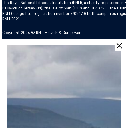
The Royal National Lifeboat Institution (RNLI), a charity registered i
Bailiwick of Jersey (14), the Isle of Man (1308 and 006329F), the Bail
RNLI College Ltd (registration number 7705470) both companies regis
RNLI 2021.
Copyright 2026 © RNLI Helvick & Dungarvan