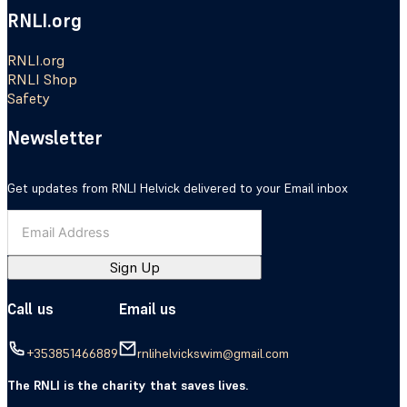
RNLI.org
RNLI.org
RNLI Shop
Safety
Newsletter
Get updates from RNLI Helvick delivered to your Email inbox
Sign Up
Call us
Email us
+353851466889
rnlihelvickswim@gmail.com
The RNLI is the charity that saves lives.