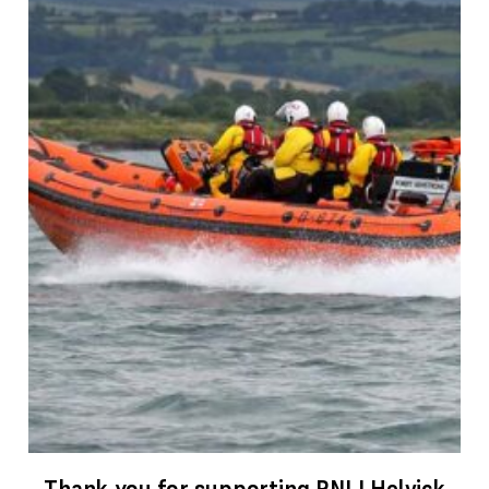
Thank you for supporting RNLI Helvick