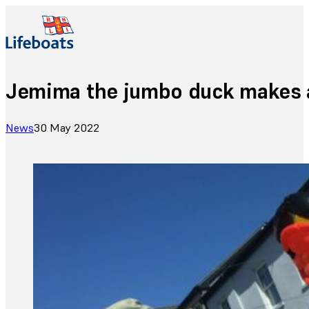
Jemima the jumbo duck makes a
News
30 May 2022