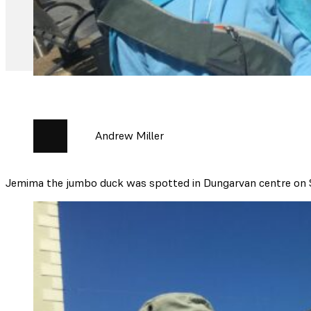
Andrew Miller
Jemima the jumbo duck was spotted in Dungarvan centre on S