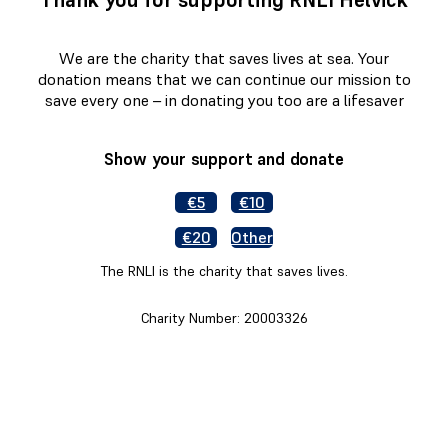
We are the charity that saves lives at sea. Your
donation means that we can continue our mission to
save every one – in donating you too are a lifesaver
Show your support and donate
€5
€10
€20
Other
The RNLI is the charity that saves lives.
Charity Number: 20003326