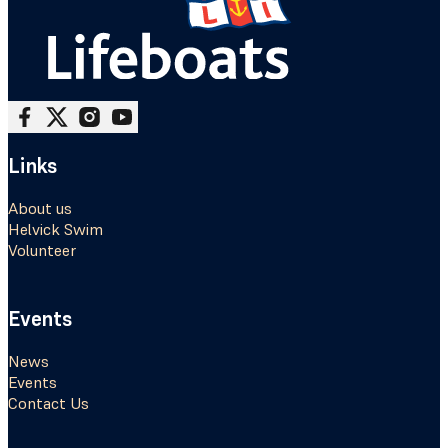
Follow me on Facebook
Follow me on X
Follow me on Instagram
Follow me on Youtube
Links
About us
Helvick Swim
Volunteer
Events
News
Events
Contact Us